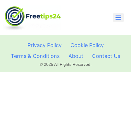
Privacy Policy
Cookie Policy
Terms & Conditions
About
Contact Us
© 2025 All Rights Reserved.