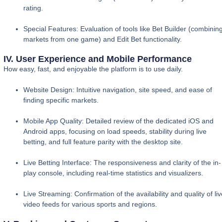
rating.
Special Features:
Evaluation of tools like
Bet Builder
(combinin
markets from one game) and
Edit Bet
functionality.
IV. User Experience and Mobile Performance
How easy, fast, and enjoyable the platform is to use daily.
Website Design:
Intuitive navigation, site speed, and ease of
finding specific markets.
Mobile App Quality:
Detailed review of the dedicated iOS and
Android apps, focusing on load speeds, stability during live
betting, and full feature parity with the desktop site.
Live Betting Interface:
The responsiveness and clarity of the in-
play console, including
real-time statistics
and visualizers.
Live Streaming:
Confirmation of the availability and quality of li
video feeds for various sports and regions.