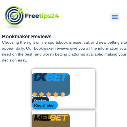
Bookmaker Reviews
Choosing the right online sportsbook is essential, and new betting sit
appear daily. Our
bookmaker reviews
give you all the information you
need on the best (and worst) betting platforms available, making your
decision easy.
1XBet
Review
Registration