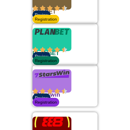
MELBET
Review
Registration
PLANBET
Review
Registration
7Starswin
Review
Registration