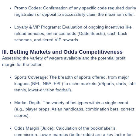
Promo Codes:
Confirmation of any specific code required durin
registration or deposit to successfully claim the maximum offer.
Loyalty & VIP Programs:
Evaluation of ongoing incentives like
reload bonuses, enhanced odds (Odds Boosts), cash-back
schemes, and tiered VIP rewards.
III. Betting Markets and Odds Competitiveness
Assessing the variety of wagers available and the potential profit
margin for the bettor.
Sports Coverage:
The breadth of sports offered, from major
leagues (NFL, NBA, EPL) to niche markets (eSports, darts, tabl
tennis, lower-division football).
Market Depth:
The variety of bet types within a single event
(e.g., player props, Asian handicaps, combination bets, correct
scores).
Odds Margin (Juice):
Calculation of the bookmaker’s
commission.
Lower margins (better odds)
are a key factor for