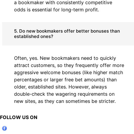
a bookmaker with consistently competitive
odds is essential for long-term profit.
5. Do new bookmakers offer better bonuses than
established ones?
Often, yes. New bookmakers need to quickly
attract customers, so they frequently offer more
aggressive welcome bonuses (like higher match
percentages or larger free bet amounts) than
older, established sites. However, always
double-check the wagering requirements on
new sites, as they can sometimes be stricter.
FOLLOW US ON