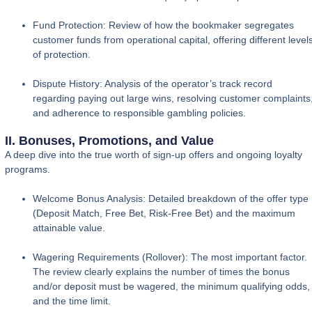
Fund Protection:
Review of how the bookmaker segregates
customer funds from operational capital, offering different level
of protection.
Dispute History:
Analysis of the operator’s track record
regarding paying out large wins, resolving customer complaints
and adherence to responsible gambling policies.
II. Bonuses, Promotions, and Value
A deep dive into the true worth of sign-up offers and ongoing loyalty
programs.
Welcome Bonus Analysis:
Detailed breakdown of the offer type
(Deposit Match, Free Bet, Risk-Free Bet) and the maximum
attainable value.
Wagering Requirements (Rollover):
The most important factor.
The review clearly explains the number of times the bonus
and/or deposit must be wagered, the minimum qualifying odds,
and the time limit.