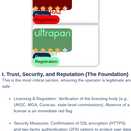
888STRAZ
Review
Registration
Ultrapari
Review
Registration
I. Trust, Security, and Reputation (The Foundation)
This is the most critical section, ensuring the operator is legitimate an
safe.
Licensing & Regulation:
Verification of the licensing body (e.g.,
UKGC, MGA, Curacao, state-level commissions). Absence of a
license is an immediate red flag.
Security Measures:
Confirmation of
SSL encryption
(HTTPS)
and two-factor authentication (2FA) options to protect user data