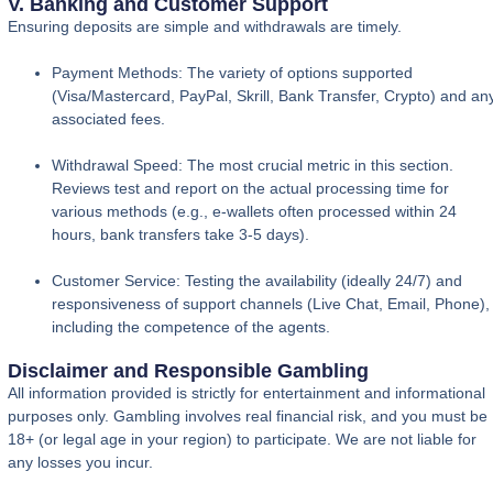
V. Banking and Customer Support
Ensuring deposits are simple and withdrawals are timely.
Payment Methods:
The variety of options supported
(Visa/Mastercard, PayPal, Skrill, Bank Transfer, Crypto) and an
associated fees.
Withdrawal Speed: The most crucial metric in this section.
Reviews test and report on the actual processing time for
various methods (e.g., e-wallets often processed within 24
hours, bank transfers take 3-5 days).
Customer Service:
Testing the availability (ideally 24/7) and
responsiveness of support channels (Live Chat, Email, Phone),
including the competence of the agents.
Disclaimer and Responsible Gambling
All information provided is strictly for
entertainment and informational
purposes only.
Gambling involves
real financial risk,
and you must be
18+
(or legal age in your region) to participate. We are not liable for
any losses you incur.