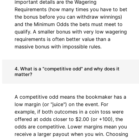
important details are the Wagering
Requirements (how many times you have to bet
the bonus before you can withdraw winnings)
and the Minimum Odds the bets must meet to
qualify. A smaller bonus with very low wagering
requirements is often better value than a
massive bonus with impossible rules.
4. What is a "competitive odd" and why does it
matter?
A competitive odd means the bookmaker has a
low margin (or "juice") on the event. For
example, if both outcomes in a coin toss were
offered at odds closer to $2.00 (or +100), the
odds are competitive. Lower margins mean you
receive a larger payout when you win. Choosing