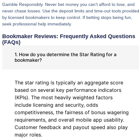
Gamble Responsibly.
Never bet money you can’t afford to lose, and
never chase losses.
Use the
deposit limits and time-out tools
provide
by licensed bookmakers to keep control. If betting stops being fun,
seek professional help immediately.
Bookmaker Reviews: Frequently Asked Questions
(FAQs)
1. How do you determine the Star Rating for a
bookmaker?
The star rating is typically an aggregate score
based on several key performance indicators
(KPIs). The most heavily weighted factors
include licensing and security, odds
competitiveness, the fairness of bonus wagering
requirements, and overall mobile app usability.
Customer feedback and payout speed also play
major roles.