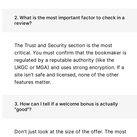
2. What is the most important factor to check in a
review?
The Trust and Security section is the most
critical. You must confirm that the bookmaker is
regulated by a reputable authority (like the
UKGC or MGA) and uses strong encryption. If a
site isn't safe and licensed, none of the other
features matter.
3. How can I tell if a welcome bonus is actually
"good"?
Don't just look at the size of the offer. The most