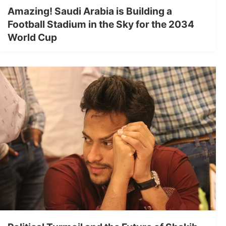
Amazing! Saudi Arabia is Building a
Football Stadium in the Sky for the 2034
World Cup